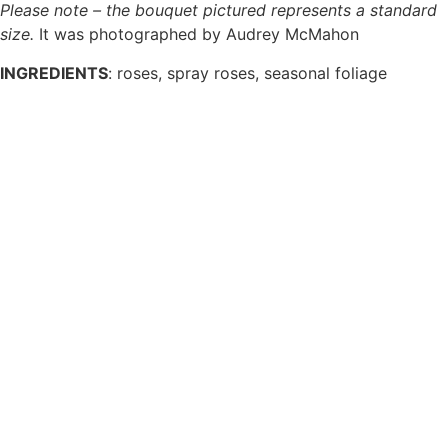
Please note – the bouquet pictured represents a standard
size.
It was photographed by Audrey McMahon
INGREDIENTS
:
roses, spray roses, seasonal foliage