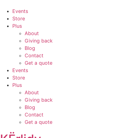
Events
Store
Plus
About
Giving back
Blog
Contact
Get a quote
Events
Store
Plus
About
Giving back
Blog
Contact
Get a quote