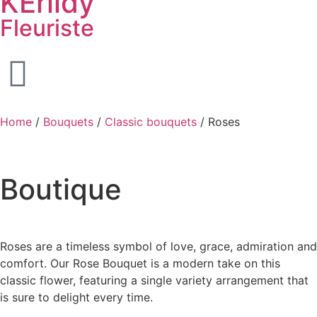
KËrlidy
Fleuriste
Home
/
Bouquets
/
Classic bouquets
/ Roses
Boutique
Roses are a timeless symbol of love, grace, admiration and
comfort. Our Rose Bouquet is a modern take on this
classic flower, featuring a single variety arrangement that
is sure to delight every time.