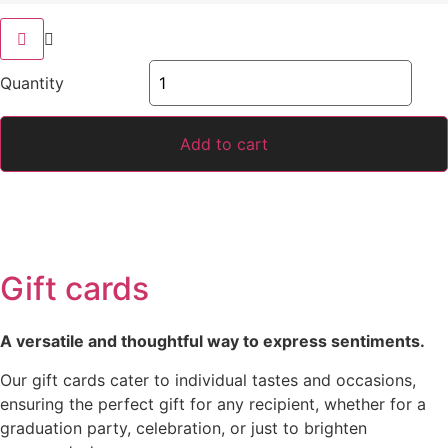
Quantity
Add to cart
Gift cards
A versatile and thoughtful way to express sentiments.
Our gift cards cater to individual tastes and occasions,
ensuring the perfect gift for any recipient, whether for a
graduation party, celebration, or just to brighten