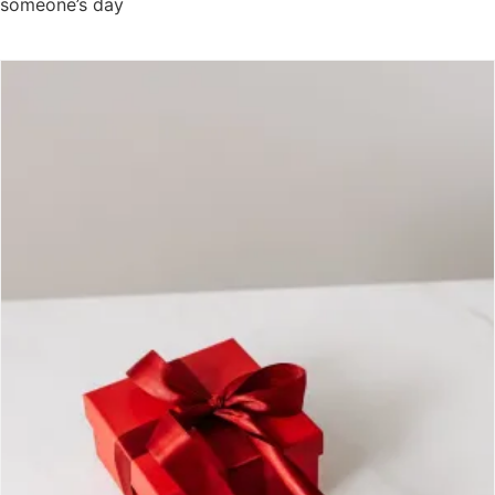
someone’s day