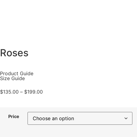
Roses
Product Guide
Size Guide
$
135.00
–
$
199.00
Price