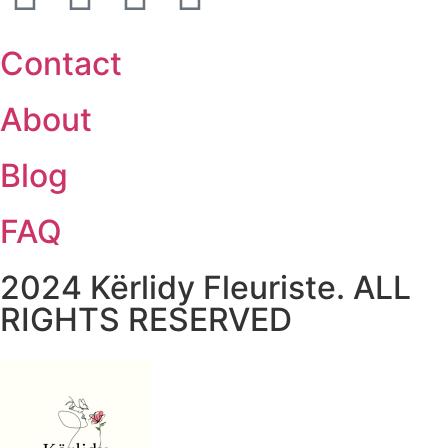
Contact
About
Blog
FAQ
2024 Kërlidy Fleuriste. ALL
RIGHTS RESERVED