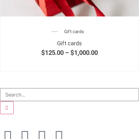
Gift cards
Gift cards
$
125.00
–
$
1,000.00