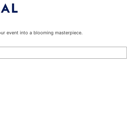
 your event into a blooming masterpiece.