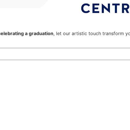
celebrating a graduation
, let our artistic touch transform