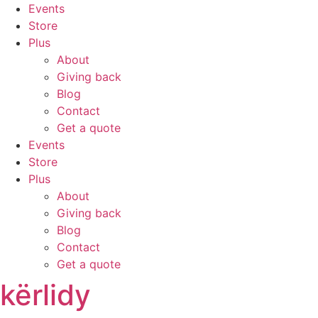
Skip
Events
to
Store
content
Plus
About
Giving back
Blog
Contact
Get a quote
Events
Store
Plus
About
Giving back
Blog
Contact
Get a quote
kërlidy