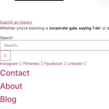
Submit an inquiry
Whether you’re planning a
corporate gala
,
saying ‘I do’
or
Search
Instagram
Pinterest
Facebook
Linkedin
Contact
About
Blog