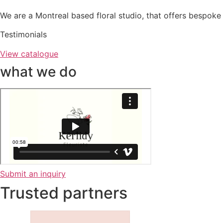
We are a Montreal based floral studio, that offers bespoke 
Testimonials
View catalogue
what we do
Submit an inquiry
Trusted partners