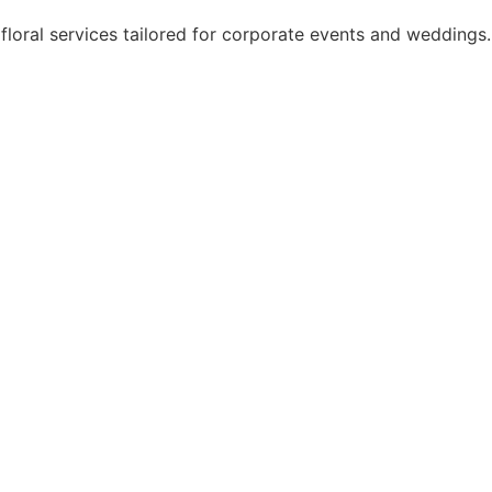
floral services tailored for corporate events and weddings.