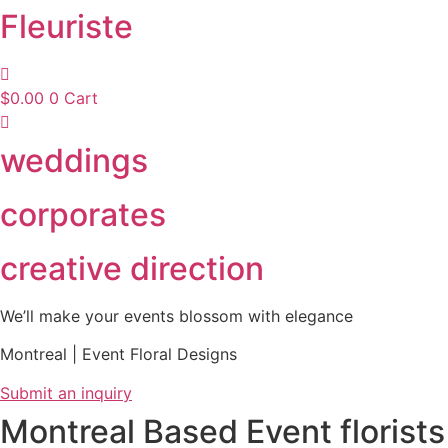
Fleuriste
$
0.00
0
Cart
weddings
corporates
creative direction
We’ll make your events blossom with elegance
Montreal | Event Floral Designs
Submit an inquiry
Montreal Based Event florists