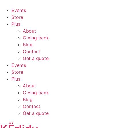
Events
Store
Plus
About
Giving back
Blog
Contact
Get a quote
Events
Store
Plus
About
Giving back
Blog
Contact
Get a quote