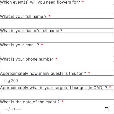
Which event(s) will you need flowers for?
What is your full name ?
What is your fiance's full name ?
What is your email ?
What is your phone number
Approximately how many guests is this for ?
Approximately what is your targeted budget (in CAD) ?
What is the date of the event ?