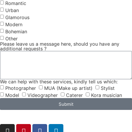
Romantic
Urban
Glamorous
Modern
Bohemian
Other
Please leave us a message here, should you have any
additional requests ?
We can help with these services, kindly tell us which:
Photographer
MUA (Make up artist)
Stylist
Model
Videographer
Caterer
Kora musician
Submit