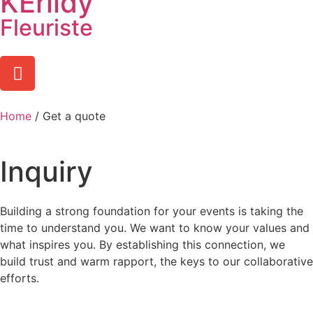
KËrlidy
Fleuriste
Home
/ Get a quote
Inquiry
Building a strong foundation for your events is taking the
time to understand you. We want to know your
values and
what inspires you. By establishing this connection, we
build trust and warm rapport, the keys to our collaborative
efforts.