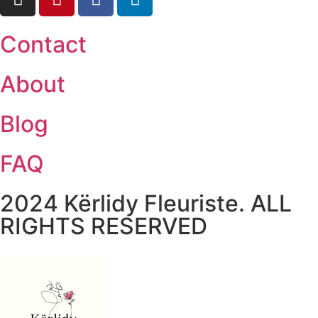
Contact
About
Blog
FAQ
2024 Kërlidy Fleuriste. ALL
RIGHTS RESERVED