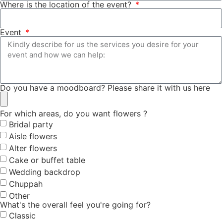
Where is the location of the event?
Event
Do you have a moodboard? Please share it with us here
For which areas, do you want flowers ?
Bridal party
Aisle flowers
Alter flowers
Cake or buffet table
Wedding backdrop
Chuppah
Other
What's the overall feel you're going for?
Classic