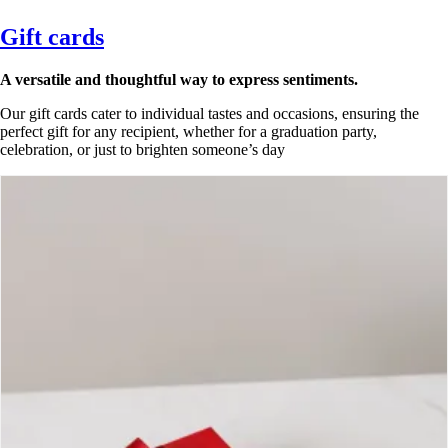
Gift cards
A versatile and thoughtful way to express sentiments.
Our gift cards cater to individual tastes and occasions, ensuring the
perfect gift for any recipient, whether for a graduation party,
celebration, or just to brighten someone’s day