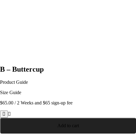
B – Buttercup
Product Guide
Size Guide
$
65.00
/ 2 Weeks
and $65 sign-up fee
B
-
Add to cart
Buttercup
quantity