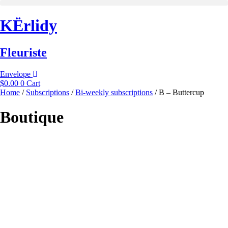
Skip
to
KËrlidy
content
Fleuriste
Envelope
$
0.00
0
Cart
Home
/
Subscriptions
/
Bi-weekly subscriptions
/ B – Buttercup
Boutique