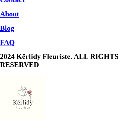
About
Blog
FAQ
2024 Kërlidy Fleuriste. ALL RIGHTS
RESERVED