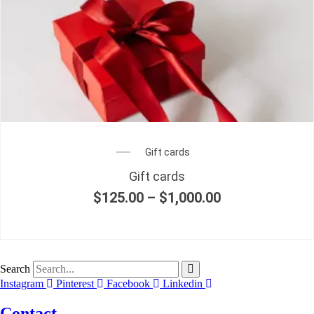
Gift cards
Gift cards
$
125.00
–
$
1,000.00
Price
range:
$125.00
through
$1,000.00
Search
Instagram
Pinterest
Facebook
Linkedin
Contact