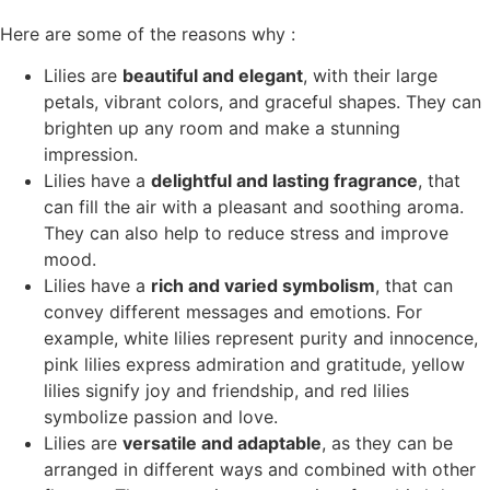
Here are some of the reasons why :
Lilies are
beautiful and elegant
, with their large
petals, vibrant colors, and graceful shapes. They can
brighten up any room and make a stunning
impression.
Lilies have a
delightful and lasting fragrance
, that
can fill the air with a pleasant and soothing aroma.
They can also help to reduce stress and improve
mood.
Lilies have a
rich and varied symbolism
, that can
convey different messages and emotions. For
example, white lilies represent purity and innocence,
pink lilies express admiration and gratitude, yellow
lilies signify joy and friendship, and red lilies
symbolize passion and love.
Lilies are
versatile and adaptable
, as they can be
arranged in different ways and combined with other