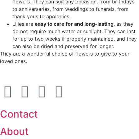
flowers. They can suit any occasion, from birthdays
to anniversaries, from weddings to funerals, from
thank yous to apologies.
Lilies are
easy to care for and long-lasting
, as they
do not require much water or sunlight. They can last
for up to two weeks if properly maintained, and they
can also be dried and preserved for longer.
They are a wonderful choice of flowers to give to your
loved ones.
Contact
About