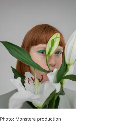
Photo: Monstera production