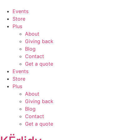
Events
Store
Plus
About
Giving back
Blog
Contact
Get a quote
Events
Store
Plus
About
Giving back
Blog
Contact
Get a quote