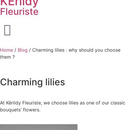
KËrlidy
Fleuriste
Home
/
Blog
/ Charming lilies : why should you choose
them ?
Charming
lilies
At Kërlidy Fleuriste, we choose lilies as one of our classic
bouquets’ flowers.